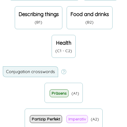
Describing things
Food and drinks
(B1)
(B2)
Health
(C1 - C2)
Conjugation crosswords
Präsens
(A1)
Partizip Perfekt
Imperativ
(A2)