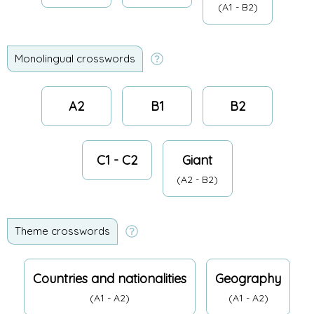
(A1 - B2)
Monolingual crosswords
A2
B1
B2
C1 - C2
Giant
(A2 - B2)
Theme crosswords
Countries and nationalities
Geography
(A1 - A2)
(A1 - A2)