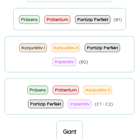
Präsens
Präteritum
Partizip Perfekt
(B1)
Konjunktiv I
Konjunktiv II
Partizip Perfekt
Imperativ
(B2)
Präsens
Präteritum
Konjunktiv II
Partizip Perfekt
Imperativ
(C1 - C2)
Giant