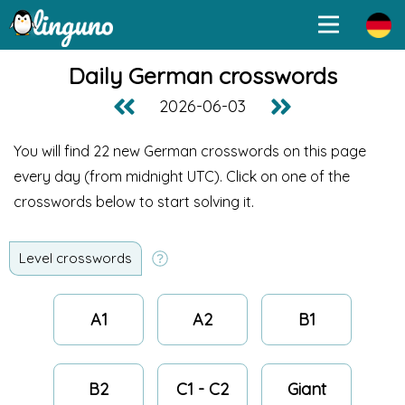
Daily German crosswords
2026-06-03
You will find 22 new German crosswords on this page
every day (from midnight UTC
). Click on one of the
crosswords below to start solving it.
Level crosswords
A1
A2
B1
B2
C1 - C2
Giant