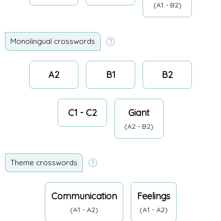
(A1 - B2)
Monolingual crosswords
A2
B1
B2
C1 - C2
Giant
(A2 - B2)
Theme crosswords
Communication
Feelings
(A1 - A2)
(A1 - A2)