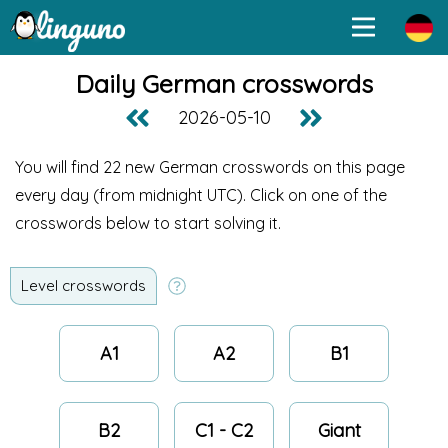
Daily German crosswords
2026-05-10
You will find 22 new German crosswords on this page
every day (from midnight UTC
). Click on one of the
crosswords below to start solving it.
Level crosswords
A1
A2
B1
B2
C1 - C2
Giant