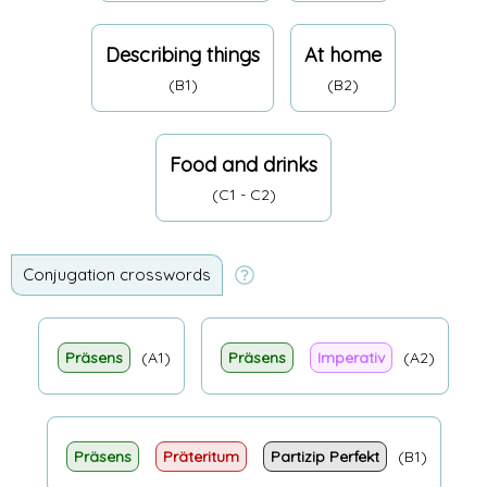
Describing things
At home
(B1)
(B2)
Food and drinks
(C1 - C2)
Conjugation crosswords
Präsens
(A1)
Präsens
Imperativ
(A2)
Präsens
Präteritum
Partizip Perfekt
(B1)