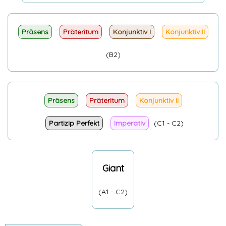
Präsens
Präteritum
Konjunktiv I
Konjunktiv II
(B2)
Präsens
Präteritum
Konjunktiv II
Partizip Perfekt
Imperativ
(C1 - C2)
Giant
(A1 - C2)