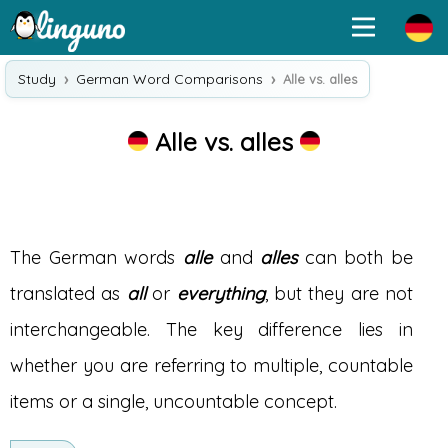
Study
German Word Comparisons
Alle vs. alles
Alle vs. alles
The German words
alle
and
alles
can both be
translated as
all
or
everything
, but they are not
interchangeable. The key difference lies in
whether you are referring to multiple, countable
items or a single, uncountable concept.