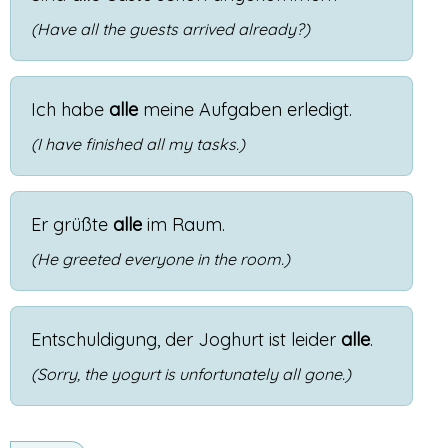
(Have all the guests arrived already?)
Ich
habe
alle
meine
Aufgaben
erledigt
.
(I have finished all my tasks.)
Er
grüßte
alle
im
Raum
.
(He greeted everyone in the room.)
Entschuldigung
,
der
Joghurt
ist
leider
alle
.
(Sorry, the yogurt is unfortunately all gone.)