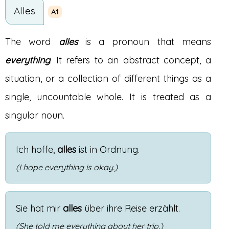
Alles
A1
The word
alles
is a pronoun that means
everything
. It refers to an abstract concept, a
situation, or a collection of different things as a
single, uncountable whole. It is treated as a
singular noun.
Ich
hoffe
,
alles
ist
in
Ordnung
.
(I hope everything is okay.)
Sie
hat
mir
alles
über
ihre
Reise
erzählt
.
(She told me everything about her trip.)