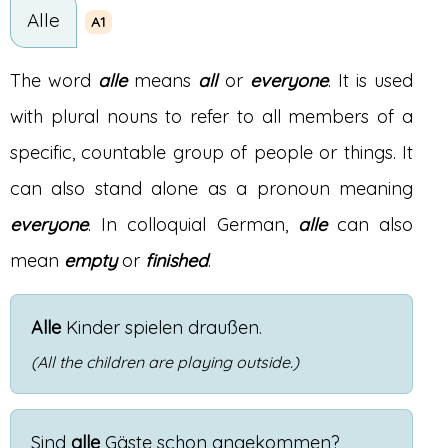
Alle
A1
The word
alle
means
all
or
everyone
. It is used
with plural nouns to refer to all members of a
specific, countable group of people or things. It
can also stand alone as a pronoun meaning
everyone
. In colloquial German,
alle
can also
mean
empty
or
finished
.
Alle
Kinder
spielen
draußen
.
(All the children are playing outside.)
Sind
alle
Gäste
schon
angekommen
?