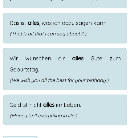
Das
ist
alles
,
was
ich
dazu
sagen
kann
.
(That is all that I can say about it.)
Wir
wünschen
dir
alles
Gute
zum
Geburtstag
.
(We wish you all the best for your birthday.)
Geld
ist
nicht
alles
im
Leben
.
(Money isn't everything in life.)