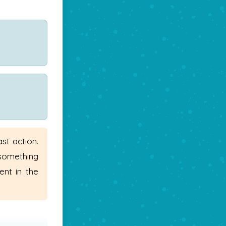
st action.
 something
ent in the