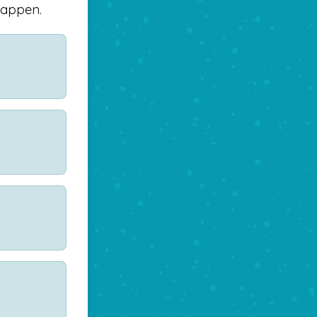
happen.