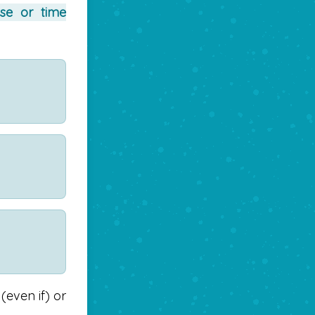
se or time
(even if) or