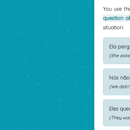
You use th
question ab
situation.
Ela per
(She asked
Nós não
(We didn'
Eles que
(They wan