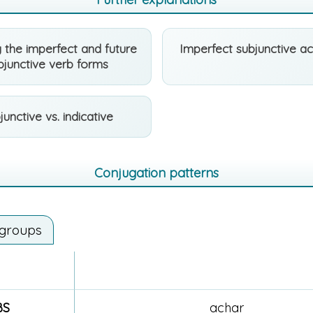
 the imperfect and future
Imperfect subjunctive a
bjunctive verb forms
junctive vs. indicative
Conjugation patterns
 groups
BS
achar