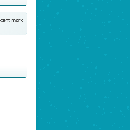
ccent mark