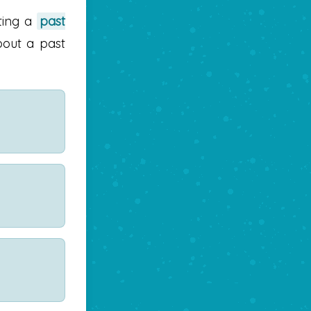
ting a
past
bout a past