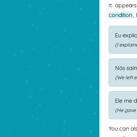
It appear
condition
,
Eu expli
(I explai
Nós saí
(We left e
Ele me d
(He gave 
You can als