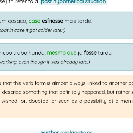
se) to refer to a
past hypothetical situation
.
 um casaco,
caso
esfriasse
mais tarde.
coat in case it got colder later.)
inuou trabalhando,
mesmo que
já
fosse
tarde.
working, even though it was already late.)
 that this verb form is almost always linked to another pa
t describe something that definitely happened, but rather
 wished for, doubted, or seen as a possibility at a mom
Further explanations