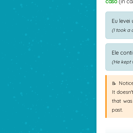
caso
(in ca
Eu levei
(I took a 
Ele cont
(He kept 
Notice
It doesn'
that was
past.