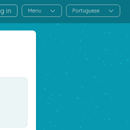
g in
Menu
Portuguese