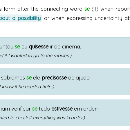
is form after the connecting word
se
(if) when repor
out a possibility
or when expressing uncertainty a
guntou
se
eu
quisesse
ir ao cinema.
 if I wanted to go to the movies.)
 sabíamos
se
ele
precisasse
de ajuda.
t know if he needed help.)
riam verificar
se
tudo
estivesse
em ordem.
ted to check if everything was in order.)