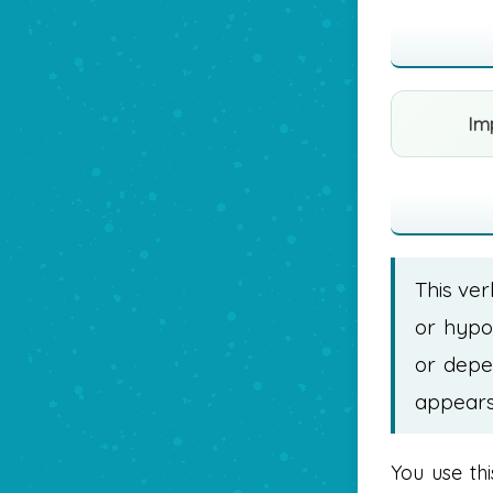
Im
This ver
or hypot
or depe
appears 
You use th