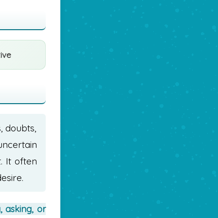
ive
s, doubts,
uncertain
 It often
esire.
, asking, or