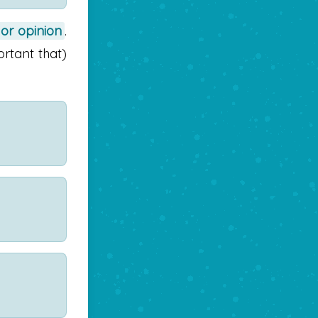
 or opinion
.
ortant that)