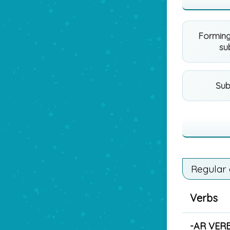
Forming
su
Sub
Regular
Verbs
-AR VER