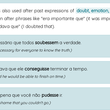
s also used after past expressions of
doubt, emotion,
 after phrases like "era importante que" (it was imp
dava que" (I doubted that).
ssário que todos
soubessem
a verdade.
ecessary for everyone to know the truth.)
ava que ele
conseguisse
terminar a tempo.
 he would be able to finish on time.)
 pena que você não
pudesse
ir.
 shame that you couldn't go.)