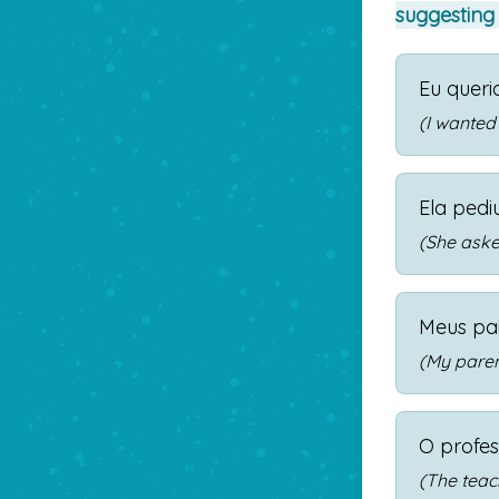
suggesting
Eu quer
(I wanted
Ela pedi
(She aske
Meus pa
(My paren
O profes
(The teac