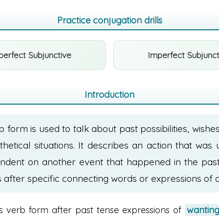
Practice conjugation drills
perfect Subjunctive
Imperfect Subjunct
Introduction
b form is used to talk about past possibilities, wishe
hetical situations. It describes an action that was 
ndent on another event that happened in the past.
after specific connecting words or expressions of d
is verb form after past tense expressions of
wanting