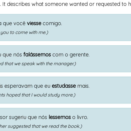
. It describes what someone wanted or requested to 
ia que você
viesse
comigo.
 you to come with me.)
u que nós
falássemos
com o gerente.
d that we speak with the manager.)
is esperavam que eu
estudasse
mais.
ts hoped that I would study more.)
sor sugeriu que nós
lessemos
o livro.
her suggested that we read the book.)