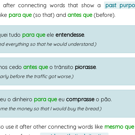
s after connecting words that show a
past purpo
 like
para que
(so that) and
antes que
(before).
quei tudo
para que
ele
entendesse
.
ned everything so that he would understand.)
mos cedo
antes que
o trânsito
piorasse
.
arly before the traffic got worse.)
eu o dinheiro
para que
eu
comprasse
o pão.
me the money so that I would buy the bread.)
o use it after other connecting words like
mesmo que