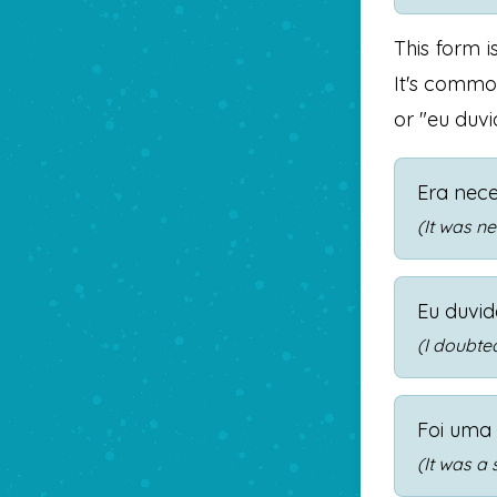
This form i
It's common
or "eu duvi
Era nece
(It was n
Eu duvid
(I doubted
Foi uma
(It was a