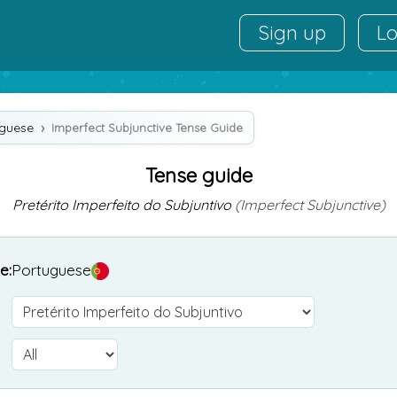
Sign up
Lo
uguese
Imperfect Subjunctive Tense Guide
Tense guide
Pretérito Imperfeito do Subjuntivo
(Imperfect Subjunctive)
e:
Portuguese