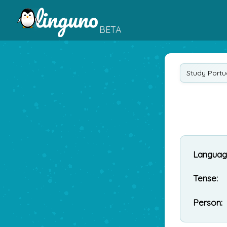
BETA
Study Port
Languag
Tense:
Person: