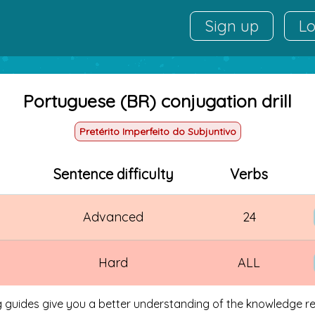
Sign up
Lo
Portuguese (BR) conjugation drill
Pretérito Imperfeito do Subjuntivo
Sentence difficulty
Verbs
Advanced
24
Hard
ALL
g guides give you a better understanding of the knowledge req