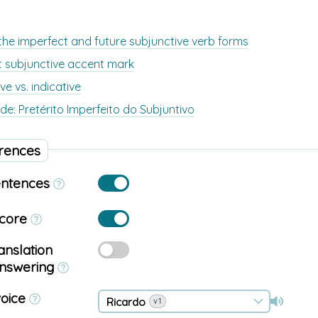
he imperfect and future subjunctive verb forms
t subjunctive accent mark
ve vs. indicative
de: Pretérito Imperfeito do Subjuntivo
rences
entences
score
anslation
answering
voice
Ricardo
v1