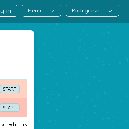
g in
Menu
Portuguese
START
START
uired in this