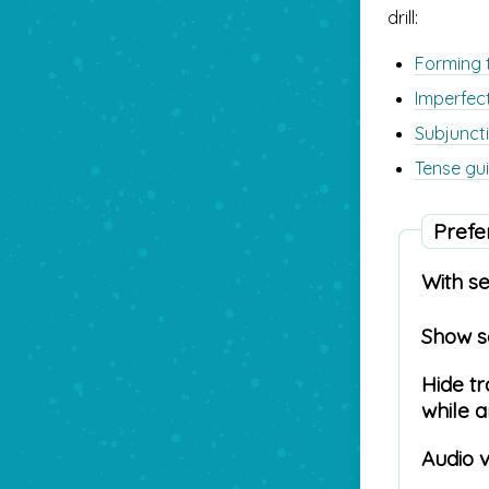
drill:
Forming t
Imperfec
Subjuncti
Tense gui
Prefe
With s
Show 
Hide tr
while 
Audio 