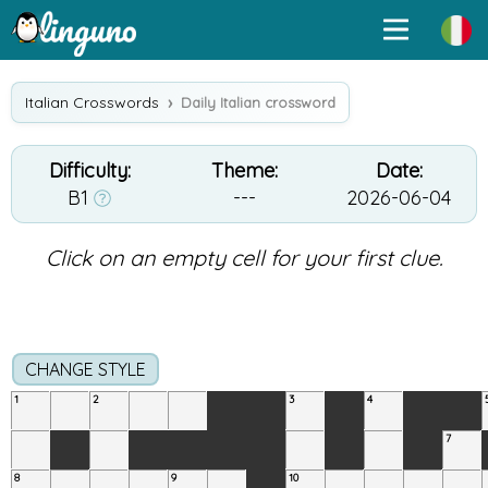
Italian Crosswords
Daily Italian crossword
Difficulty:
Theme:
Date:
B1
---
2026-06-04
Click on an empty cell for your first clue.
CHANGE STYLE
1
2
3
4
7
8
9
10