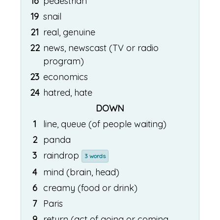
16
pedestrian
19
snail
21
real, genuine
22
news, newscast (TV or radio
program)
23
economics
24
hatred, hate
DOWN
1
line, queue (of people waiting)
2
panda
3
raindrop
3 words
4
mind (brain, head)
6
creamy (food or drink)
7
Paris
9
return (act of going or coming