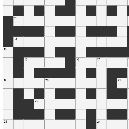
11
12
13
15
16
17
19
20
21
22
23
24