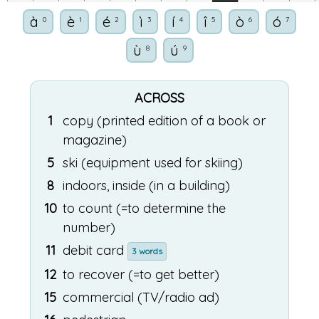
à
è
é
ì
í
î
ò
ó
0
1
2
3
4
5
6
7
ù
ú
8
9
ACROSS
1
copy (printed edition of a book or
magazine)
5
ski (equipment used for skiing)
8
indoors, inside (in a building)
10
to count (=to determine the
number)
11
debit card
3 words
12
to recover (=to get better)
15
commercial (TV/radio ad)