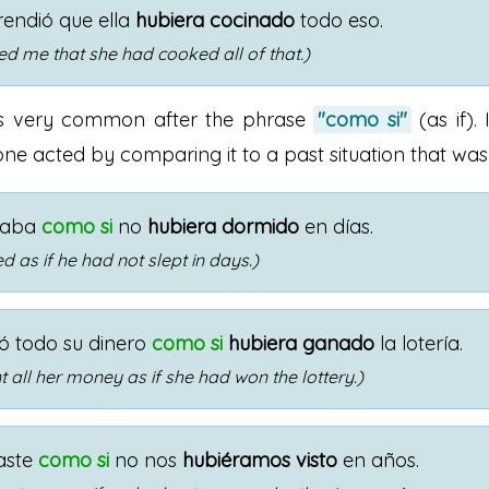
endió que ella
hubiera cocinado
todo eso.
sed me that she had cooked all of that.)
is very common after the phrase
"como si"
(as if). 
e acted by comparing it to a past situation that was 
naba
como si
no
hubiera dormido
en días.
 as if he had not slept in days.)
tó todo su dinero
como si
hubiera ganado
la lotería.
 all her money as if she had won the lottery.)
aste
como si
no nos
hubiéramos visto
en años.