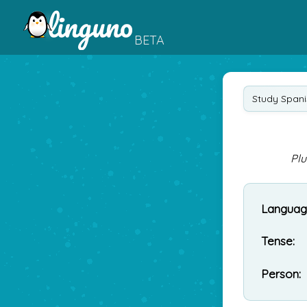
BETA
Study Spani
Plu
Languag
Tense:
Person: