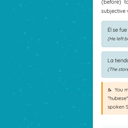
(before) t
subjective 
Él se fu
(He left b
La tiend
(The stor
You m
"hubiese
spoken S