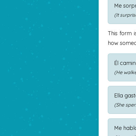
Me sorpr
(It surpri
This form 
how someon
Él cami
(He walked
Ella gas
(She spent
Me habl