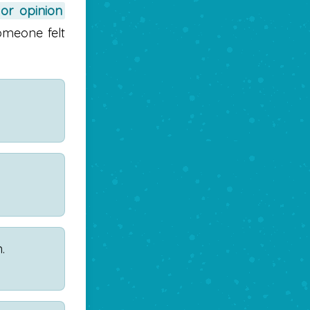
 or opinion
omeone felt
.