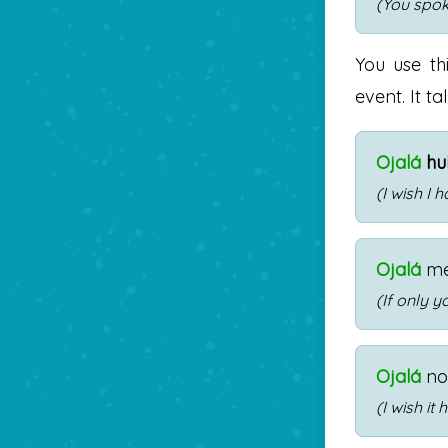
(You spok
You use th
event. It t
Ojalá
hu
(I wish I 
Ojalá
m
(If only 
Ojalá
n
(I wish it