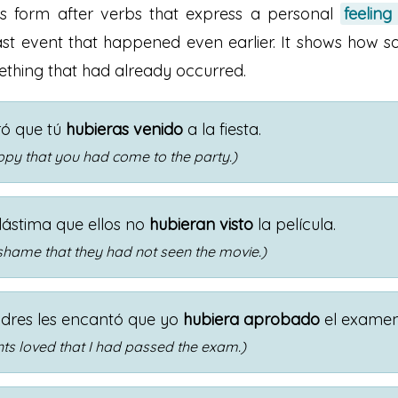
is form after verbs that express a personal
feeling
st event that happened even earlier. It shows how s
thing that had already occurred.
ró que tú
hubieras venido
a la fiesta.
ppy that you had come to the party.)
lástima que ellos no
hubieran visto
la película.
 shame that they had not seen the movie.)
dres les encantó que yo
hubiera aprobado
el examen
ts loved that I had passed the exam.)