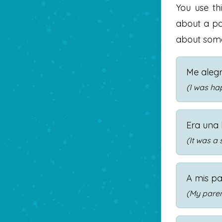
You use th
about a pa
about some
Me aleg
(I was ha
Era una 
(It was a
A mis pa
(My paren