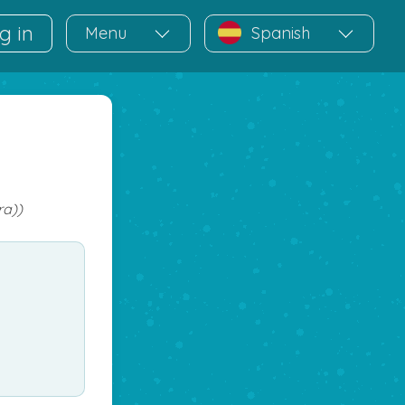
g in
Menu
Spanish
ra))