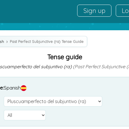
Sign up
Lo
sh
Past Perfect Subjunctive (ra) Tense Guide
Tense guide
scuamperfecto del subjuntivo (ra)
(Past Perfect Subjunctive (
e:
Spanish