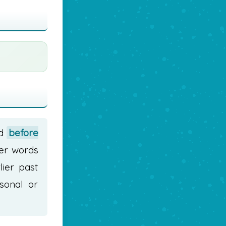
ed
before
ter words
lier past
sonal or