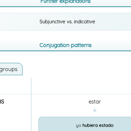
Further explanations
Subjunctive vs. indicative
Conjugation patterns
 groups
BS
estar
yo
hubiera estado