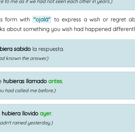
e to me as if we had not seen each other in years.)
is form with
"ojalá"
to express a wish or regret a
alks about something you wish had happened differentl
biera sabido
la respuesta.
had known the answer.)
e
hubieras llamado
antes
.
you had called me before.)
o
hubiera llovido
ayer
.
 hadn't rained yesterday.)