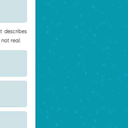
It describes
not real.