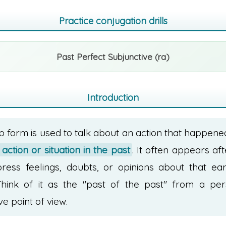
Practice conjugation drills
Past Perfect Subjunctive (ra)
Introduction
b form is used to talk about an action that happen
action or situation in the past
. It often appears af
press feelings, doubts, or opinions about that ear
Think of it as the "past of the past" from a per
ve point of view.