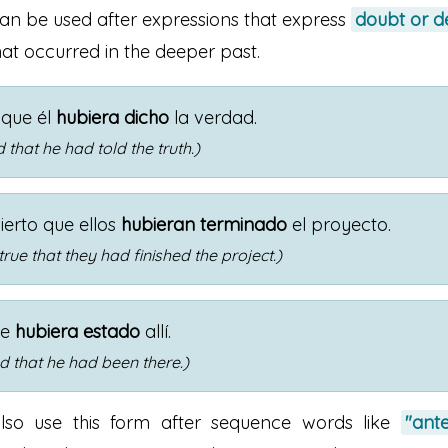
can be used after expressions that express
doubt or d
at occurred in the deeper past.
que él
hubiera dicho
la verdad.
 that he had told the truth.)
ierto que ellos
hubieran terminado
el proyecto.
 true that they had finished the project.)
ue
hubiera estado
allí.
d that he had been there.)
lso use this form after sequence words like
"ant