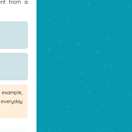
vent from a
r example,
 everyday