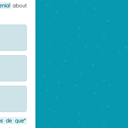
enial
about
es de que"