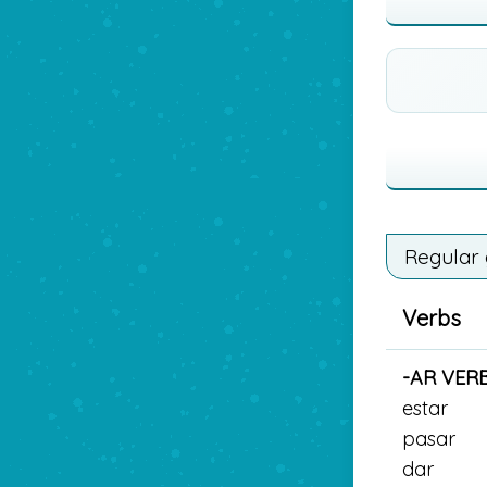
Regular
Verbs
-AR VER
estar
pasar
dar