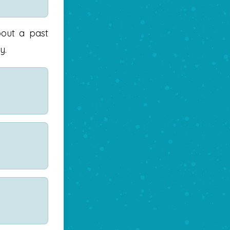
bout a past
y.