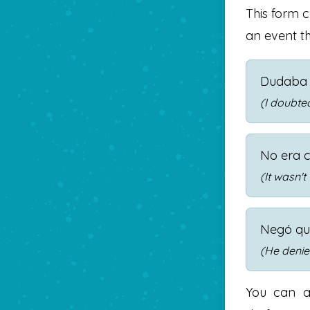
This form 
an event th
Dudaba 
(I doubted
No era c
(It wasn't
Negó q
(He denie
You can a