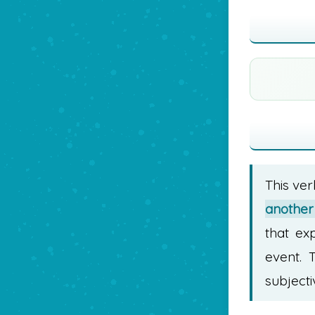
This ver
another 
that ex
event. 
subjecti