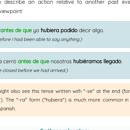
o describe an action relative to another past e
viewpoint.
e
antes de que
yo
hubiera podido
decir algo.
efore I had been able to say anything.)
a cerró
antes de que
nosotros
hubiéramos llegado
.
e closed before we had arrived.)
ight also see this tense written with "-se" at the end (fo
"). The "-ra" form ("hubiera") is much more common in
panish.