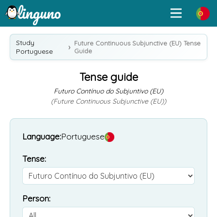
Study
Future Continuous Subjunctive (EU) Tense
Portuguese
Guide
Tense guide
Futuro Contínuo do Subjuntivo (EU)
(Future Continuous Subjunctive (EU))
Language:
Portuguese
Tense:
Person: