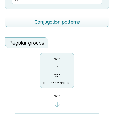
Conjugation patterns
Regular groups
ser
ir
ter
and 4349 more...
ser