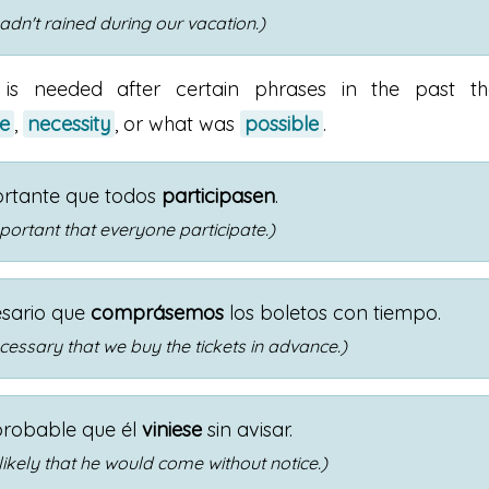
 hadn't rained during our vacation.)
 is needed after certain phrases in the past th
e
,
necessity
, or what was
possible
.
ortante que todos
participasen
.
portant that everyone participate.)
esario que
comprásemos
los boletos con tiempo.
cessary that we buy the tickets in advance.)
probable que él
viniese
sin avisar.
 likely that he would come without notice.)