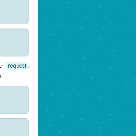
 a
request
,
.