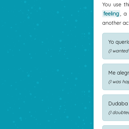
You use th
feeling
, 
another act
Yo querí
(I wanted
Me aleg
(I was ha
Dudaba 
(I doubted