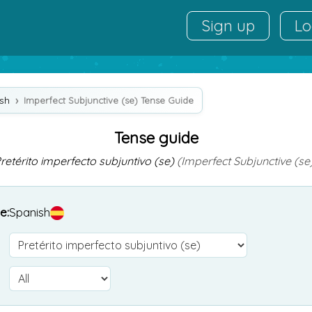
Sign up
Lo
sh
Imperfect Subjunctive (se) Tense Guide
Tense guide
retérito imperfecto subjuntivo (se)
(Imperfect Subjunctive (se
e:
Spanish