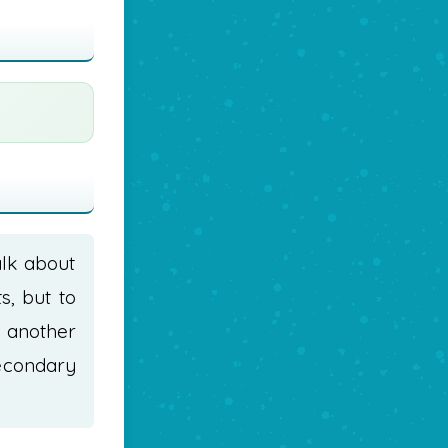
alk about
s, but to
t another
econdary