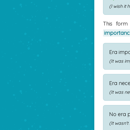
(I wish it
This form
importanc
Era imp
(It was im
Era nec
(It was ne
No era 
(It wasn't