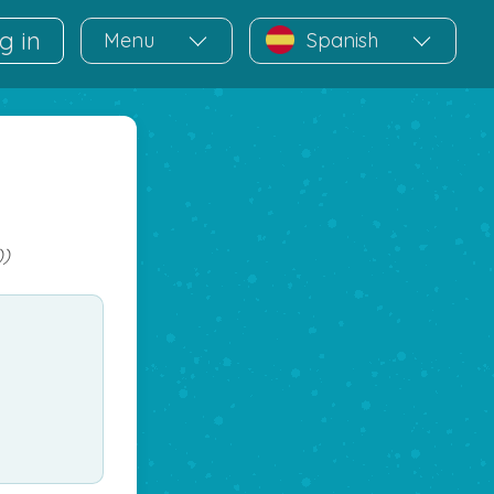
g in
Menu
Spanish
))