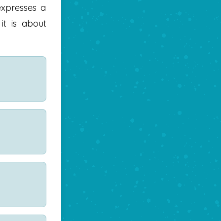
expresses a
 it is about