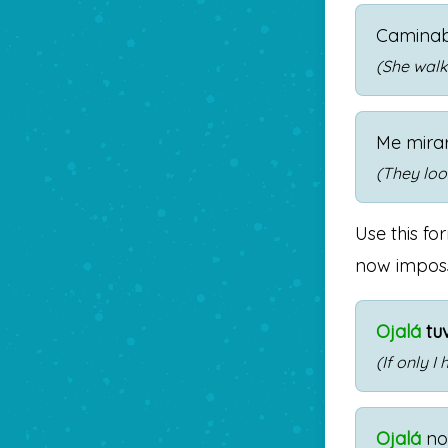
Camina
(She walke
Me mira
(They loo
Use this fo
now impossib
Ojalá
tu
(If only 
Ojalá
n