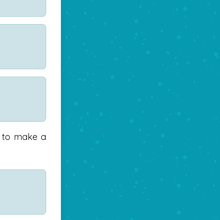
) to make a