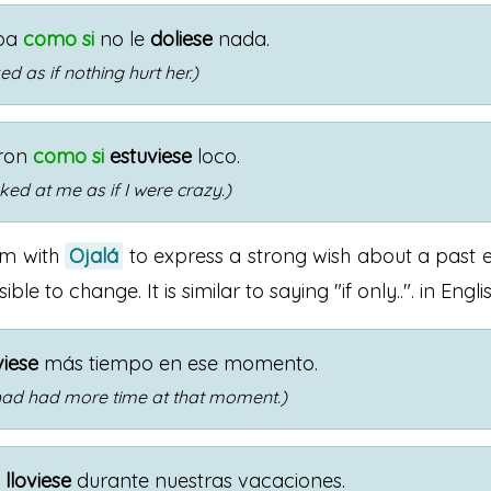
ba
como si
no le
doliese
nada.
d as if nothing hurt her.)
ron
como si
estuviese
loco.
ked at me as if I were crazy.)
rm with
Ojalá
to express a strong wish about a past e
le to change. It is similar to saying "if only..". in Englis
viese
más tiempo en ese momento.
I had had more time at that moment.)
o
lloviese
durante nuestras vacaciones.