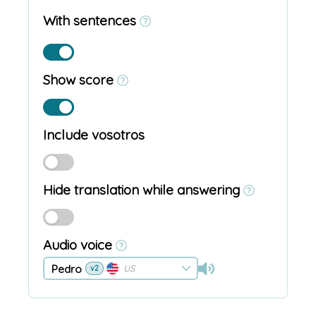
With sentences
Show score
Include vosotros
Hide translation while answering
Audio voice
Pedro
US
v2