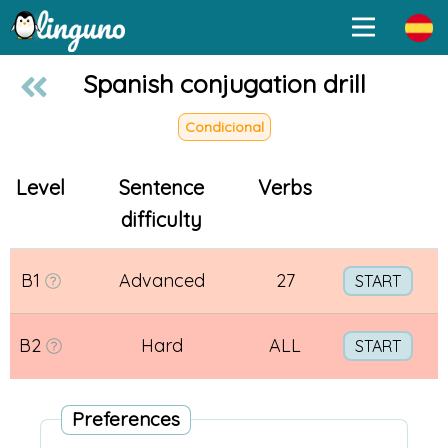
Spanish conjugation drill
Condicional
Level
Sentence
Verbs
difficulty
B1
Advanced
27
START
B2
Hard
ALL
START
Preferences