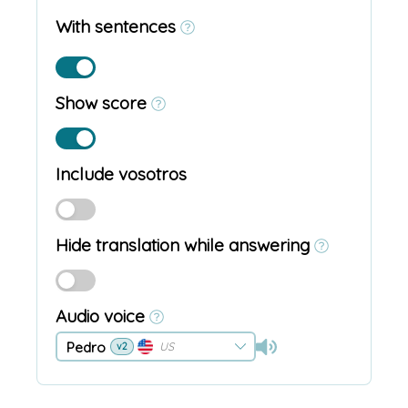
With sentences
Show score
Include vosotros
Hide translation while answering
Audio voice
Pedro
US
v2