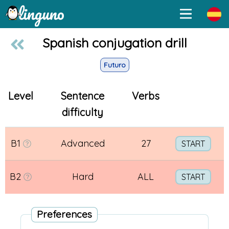
Spanish conjugation drill
Futuro
Level
Sentence
Verbs
difficulty
B1
Advanced
27
START
B2
Hard
ALL
START
Preferences