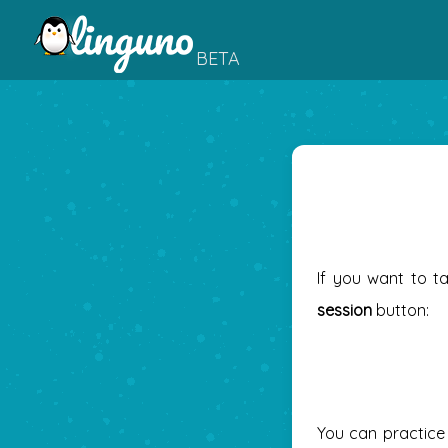
BETA
If you want to t
session
button:
You can practice 