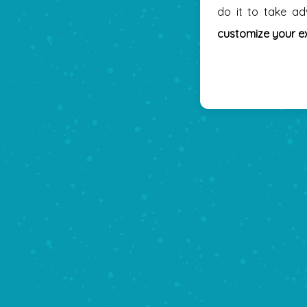
do it to take a
customize your e