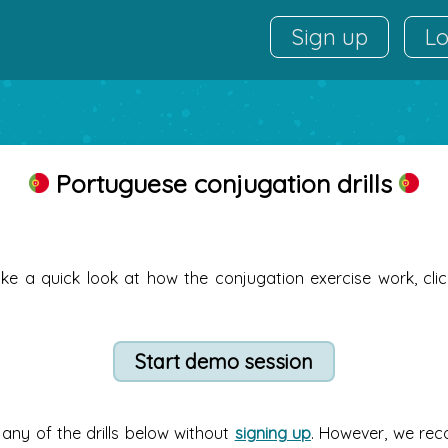
Sign up
Lo
Portuguese conjugation drills
ake a quick look at how the conjugation exercise work, cli
any of the drills below without
signing up
. However, we re