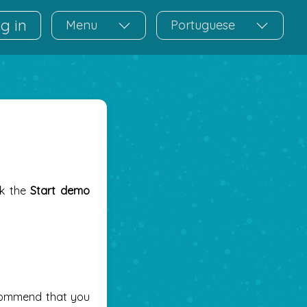
g in
Menu
Portuguese
ck the
Start demo
commend that you