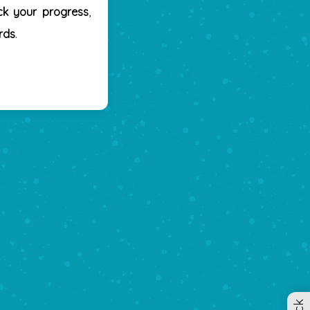
ck your progress
,
rds
.