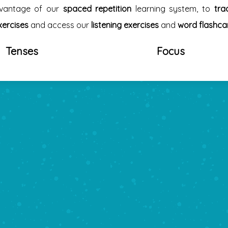
dvantage of our
spaced repetition
learning system, to
tra
xercises
and access our
listening exercises
and
word flashca
Tenses
Focus