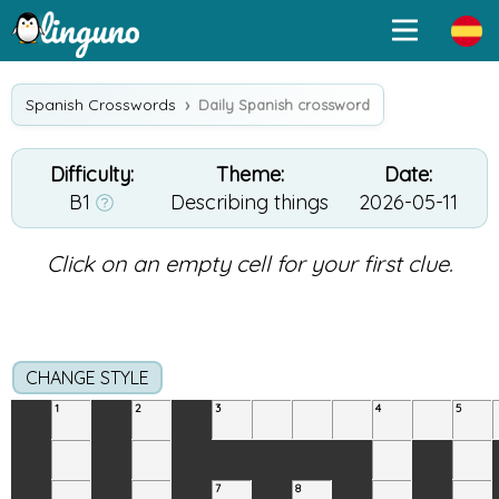
Spanish Crosswords
Daily Spanish crossword
Difficulty:
Theme:
Date:
B1
Describing things
2026-05-11
Click on an empty cell for your first clue.
CHANGE STYLE
1
2
3
4
5
7
8