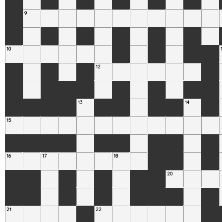
9
10
12
13
14
15
16
17
18
20
21
22