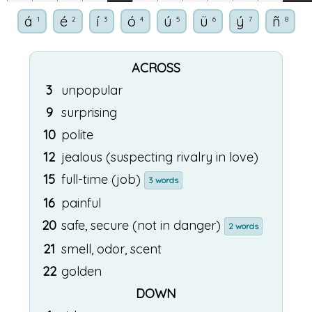
á
é
í
ó
ú
ü
ý
ñ
1
2
3
4
5
6
7
8
ACROSS
3
unpopular
9
surprising
10
polite
12
jealous (suspecting rivalry in love)
15
full-time (job)
3 words
16
painful
20
safe, secure (not in danger)
2 words
21
smell, odor, scent
22
golden
DOWN