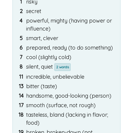
1
risky
2
secret
4
powerful, mighty (having power or
influence)
5
smart, clever
6
prepared, ready (to do something)
7
cool (slightly cold)
8
silent, quiet
2 words
11
incredible, unbelievable
13
bitter (taste)
14
handsome, good-looking (person)
17
smooth (surface, not rough)
18
tasteless, bland (lacking in flavor;
food)
19
broken, broken-down (not